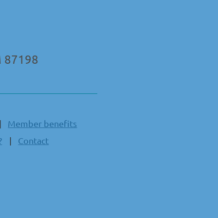
M 87198
Member benefits
?
Contact