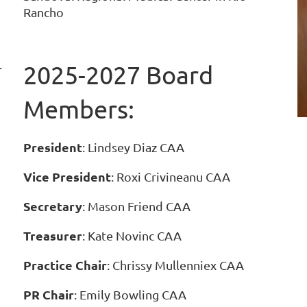
Rancho
.
2025-2027 Board
Members:
President
: Lindsey Diaz CAA
Vice President
:
Roxi Crivineanu CAA
Secretary
: Mason Friend CAA
Treasurer
: Kate Novinc CAA
Practice Chair
: Chrissy Mullenniex CAA
PR Chair
: Emily Bowling CAA