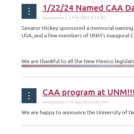
1/22/24 Named CAA Da
Senator Hickey sponsored a memorial naming
USA, and a few members of UNM's inaugural C
We are thankful to all the New Mexico legislat
CAA program at UNM!!
We are happy to announce the University of 