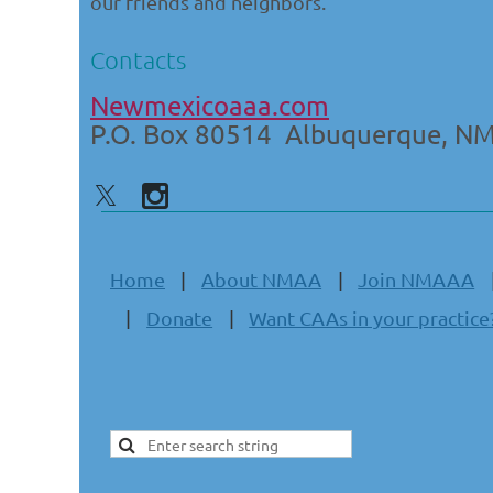
our friends and neighbors.
Contacts
Newmexicoaaa.com
P.O. Box 80514 Albuquerque, N
Home
About NMAA
Join NMAAA
Donate
Want CAAs in your practice