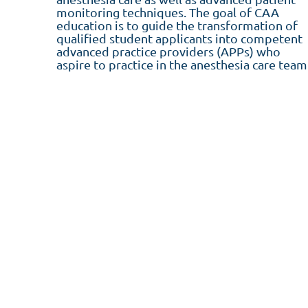
monitoring techniques. The goal of CAA
education is to guide the transformation of
qualified student applicants into competent
advanced practice providers (APPs) who
aspire to practice in the anesthesia care team