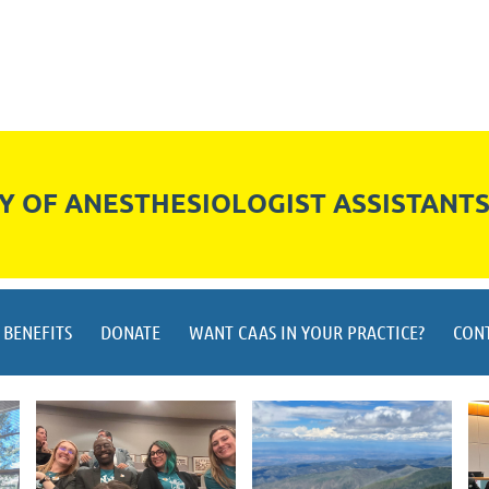
 OF ANESTHESIOLOGIST ASSISTANT
BENEFITS
DONATE
WANT CAAS IN YOUR PRACTICE?
CON