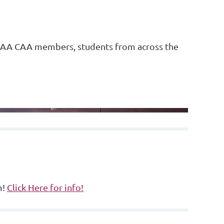
AAA CAA members, students from across the
.
m!
Click Here for info!