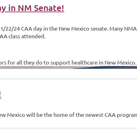
y in NM Senate!
 1/22/24 CAA day in the New Mexico senate. Many NM
AA class attended.
ors for all they do to support healthcare in New Mexico
!
New Mexico will be the home of the newest CAA progra