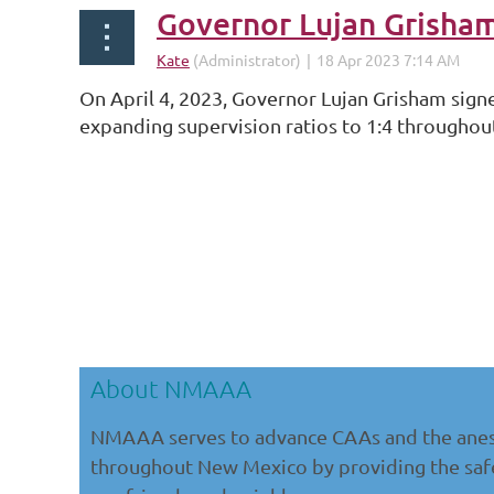
Governor Lujan Grisha
On April 4, 2023, Governor Lujan Grisham sign
expanding supervision ratios to 1:4 througho
...
About NMAAA
NMAAA serves to advance CAAs and the anes
throughout New Mexico by providing the safe