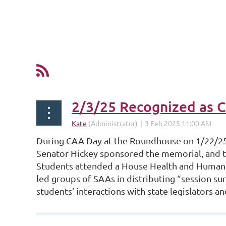
2/3/25 Recognized as 
During CAA Day at the Roundhouse on 1/22/25,
Senator Hickey sponsored the memorial, and t
Students attended a House Health and Human 
led groups of SAAs in distributing “session sur
students’ interactions with state legislators an