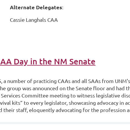
Alternate Delegates
:
Cassie Langhals CAA
CAA Day in the NM Senate
 a number of practicing CAAs and all SAAs from UNM's 
he group was announced on the Senate floor and had th
Services Committee meeting to witness legislative d
vival kits” to every legislator, showcasing advocacy in a
d their staff, eloquently advocating for the profession an