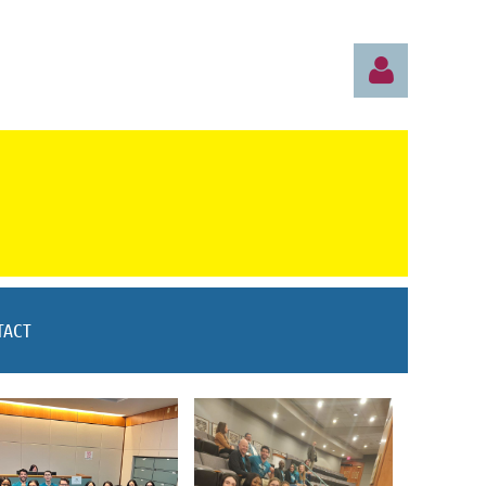
S
Log in
TACT