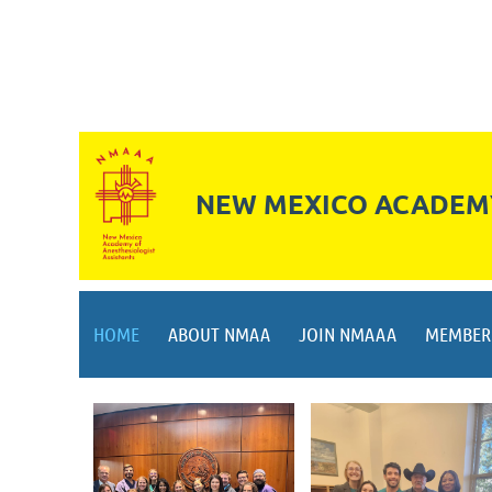
NEW MEXICO ACADEMY
HOME
ABOUT NMAA
JOIN NMAAA
MEMBER 