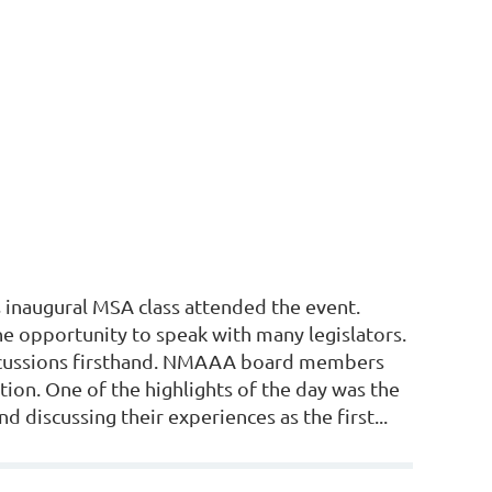
inaugural MSA class attended the event.
e opportunity to speak with many legislators.
iscussions firsthand. NMAAA board members
ction. One of the highlights of the day was the
d discussing their experiences as the first...