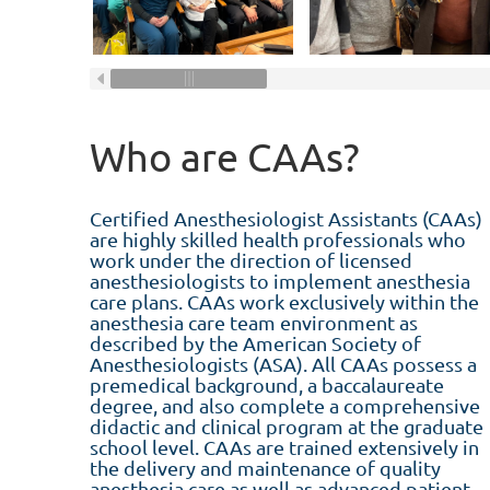
Who are CAAs?
Certified Anesthesiologist Assistants (CAAs)
are highly skilled health professionals who
work under the direction of licensed
anesthesiologists to implement anesthesia
care plans. CAAs work exclusively within the
anesthesia care team environment as
described by the American Society of
Anesthesiologists (ASA). All CAAs possess a
premedical background, a baccalaureate
degree, and also complete a comprehensive
didactic and clinical program at the graduate
school level. CAAs are trained extensively in
the delivery and maintenance of quality
anesthesia care as well as advanced patient