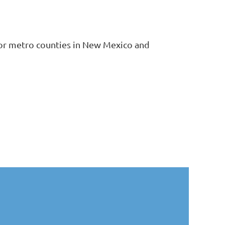
ajor metro counties in New Mexico and