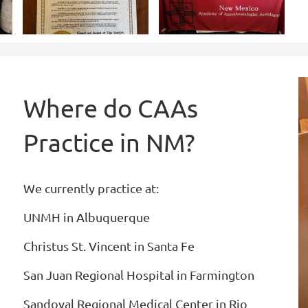
Where do CAAs
Practice in NM?
We currently practice at:
UNMH in Albuquerque
Christus St. Vincent in Santa Fe
San Juan Regional Hospital in Farmington
Sandoval Regional Medical Center in Rio