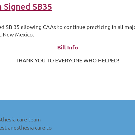
m Signed SB35
ed SB 35 allowing CAAs to continue practicing in all m
ut New Mexico.
Bill Info
THANK YOU TO EVERYONE WHO HELPED!
thesia care team
st anesthesia care to